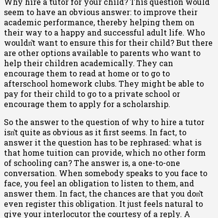
Why hire a tutor for your child? This question would
seem to have an obvious answer: to improve their
academic performance, thereby helping them on
their way to a happy and successful adult life. Who
wouldn͛t want to ensure this for their child? But there
are other options available to parents who want to
help their children academically. They can
encourage them to read at home or to go to
afterschool homework clubs. They might be able to
pay for their child to go to a private school or
encourage them to apply for a scholarship.
So the answer to the question of why to hire a tutor
isn͛t quite as obvious as it first seems. In fact, to
answer it the question has to be rephrased: what is
that home tuition can provide, which no other form
of schooling can? The answer is, a one-to-one
conversation. When somebody speaks to you face to
face, you feel an obligation to listen to them, and
answer them. In fact, the chances are that you don͛t
even register this obligation. It just feels natural to
give your interlocutor the courtesy of a reply. A