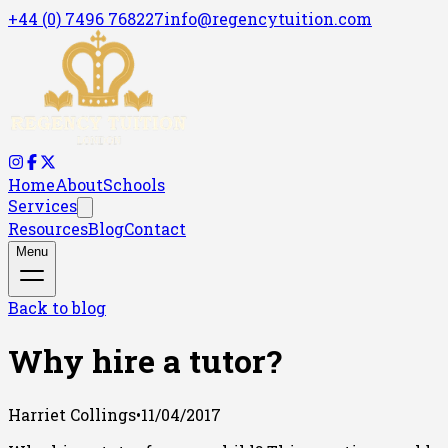
+44 (0) 7496 768227
info@regencytuition.com
Home
About
Schools
Services
Resources
Blog
Contact
Menu
Back to blog
Why hire a tutor?
Harriet Collings
•
11/04/2017