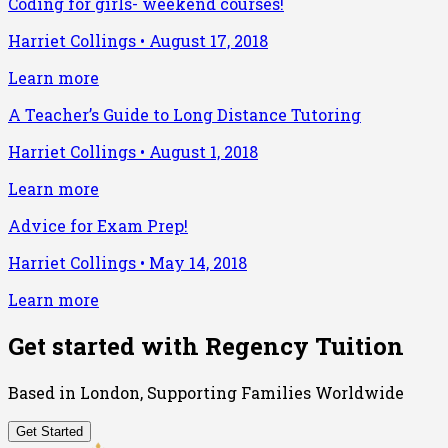
Coding for girls- weekend courses!
Harriet Collings
•
August 17, 2018
Learn more
A Teacher’s Guide to Long Distance Tutoring
Harriet Collings
•
August 1, 2018
Learn more
Advice for Exam Prep!
Harriet Collings
•
May 14, 2018
Learn more
Get started with Regency Tuition
Based in London, Supporting Families Worldwide
Get Started