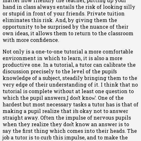
matter how friendly the teacher, putting up your
hand in class always entails the risk of looking silly
or stupid in front of your friends. Private tuition
eliminates this risk. And, by giving them the
opportunity to be surprised by the nuance of their
own ideas, it allows them to return to the classroom
with more confidence.
Not only is a one-to-one tutorial a more comfortable
environment in which to learn, it is also a more
productive one. In a tutorial, a tutor can calibrate the
discussion precisely to the level of the pupil͛s
knowledge of a subject, steadily bringing them to the
very edge of their understanding of it. I think that no
tutorial is complete without at least one question to
which the pupil answers ͚I don͛t know͛. One of the
hardest but most necessary tasks a tutor has is that of
making a pupil realize that it͛s okay not to answer
straight away. Often the impulse of nervous pupils
when they realize they don͛t know an answer is to
say the first thing which comes into their heads. The
job a tutor is to curb this impulse, and to make the