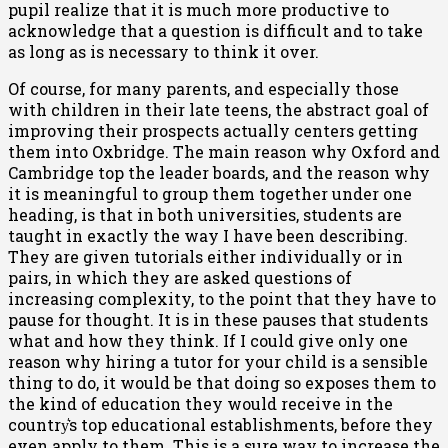
pupil realize that it is much more productive to
acknowledge that a question is difficult and to take
as long as is necessary to think it over.
Of course, for many parents, and especially those
with children in their late teens, the abstract goal of
improving their prospects actually centers getting
them into Oxbridge. The main reason why Oxford and
Cambridge top the leader boards, and the reason why
it is meaningful to group them together under one
heading, is that in both universities, students are
taught in exactly the way I have been describing.
They are given tutorials either individually or in
pairs, in which they are asked questions of
increasing complexity, to the point that they have to
pause for thought. It is in these pauses that students
what and how they think. If I could give only one
reason why hiring a tutor for your child is a sensible
thing to do, it would be that doing so exposes them to
the kind of education they would receive in the
country͛s top educational establishments, before they
even apply to them. This is a sure way to increase the