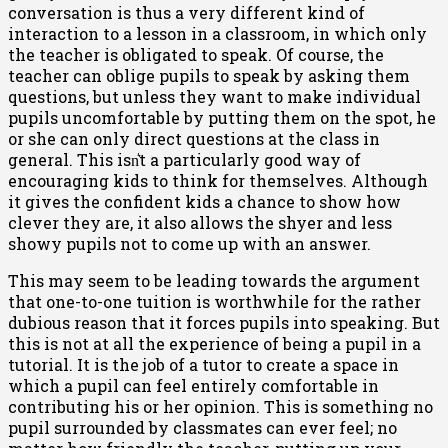
conversation is thus a very different kind of
interaction to a lesson in a classroom, in which only
the teacher is obligated to speak. Of course, the
teacher can oblige pupils to speak by asking them
questions, but unless they want to make individual
pupils uncomfortable by putting them on the spot, he
or she can only direct questions at the class in
general. This isn͛t a particularly good way of
encouraging kids to think for themselves. Although
it gives the confident kids a chance to show how
clever they are, it also allows the shyer and less
showy pupils not to come up with an answer.
This may seem to be leading towards the argument
that one-to-one tuition is worthwhile for the rather
dubious reason that it forces pupils into speaking. But
this is not at all the experience of being a pupil in a
tutorial. It is the job of a tutor to create a space in
which a pupil can feel entirely comfortable in
contributing his or her opinion. This is something no
pupil surrounded by classmates can ever feel; no