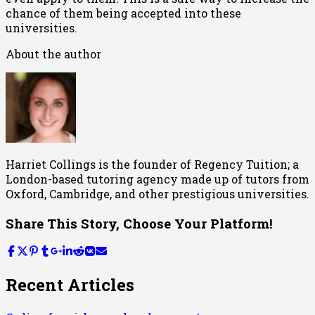
chance of them being accepted into these
universities.
About the author
Harriet Collings is the founder of Regency Tuition; a
London-based tutoring agency made up of tutors from
Oxford, Cambridge, and other prestigious universities.
Share This Story, Choose Your Platform!
Recent Articles